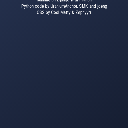
Python code by UraniumAnchor, SMK, and jdeng
CSS by Cool Matty & Zephyyrr