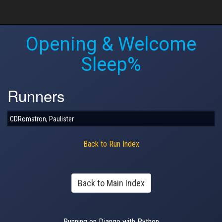
Opening & Welcome
Sleep%
Runners
CDRomatron, Paulister
Back to Run Index
Back to Main Index
Running on Django with Python