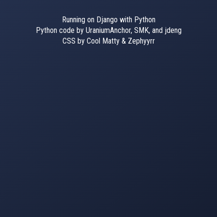
Running on Django with Python
Python code by UraniumAnchor, SMK, and jdeng
CSS by Cool Matty & Zephyyrr