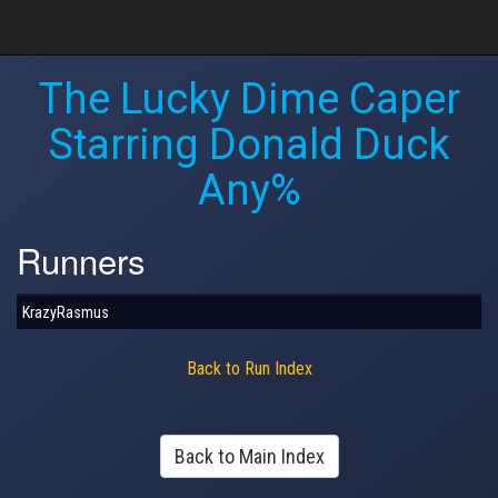
The Lucky Dime Caper
Starring Donald Duck
Any%
Runners
KrazyRasmus
Back to Run Index
Back to Main Index