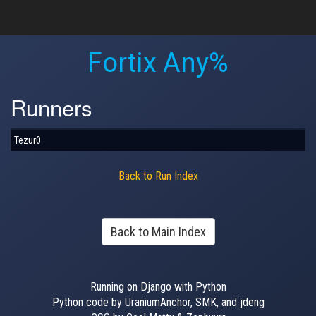
Fortix Any%
Runners
Tezur0
Back to Run Index
Back to Main Index
Running on Django with Python
Python code by UraniumAnchor, SMK, and jdeng