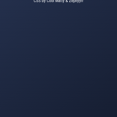
CSS by Cool Matty & Zephyyrr