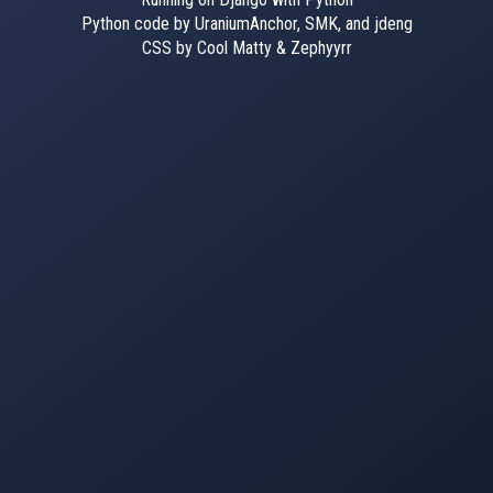
Python code by UraniumAnchor, SMK, and jdeng
CSS by Cool Matty & Zephyyrr