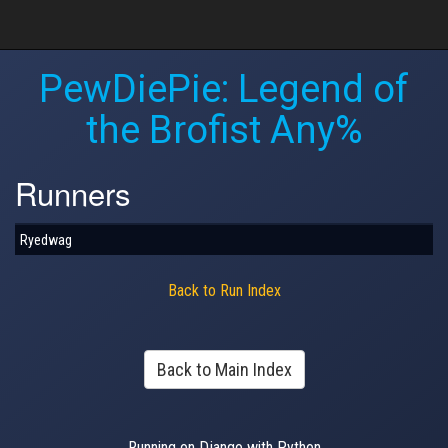
PewDiePie: Legend of
the Brofist Any%
Runners
Ryedwag
Back to Run Index
Back to Main Index
Running on Django with Python