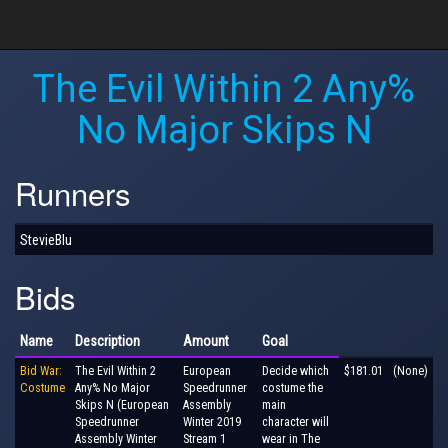
The Evil Within 2 Any%
No Major Skips N
Runners
StevieBlu
Bids
Name
Description
Amount
Goal
Bid War:
The Evil Within 2
European
Decide which
$181.01
(None)
Costume
Any% No Major
Speedrunner
costume the
Skips N (European
Assembly
main
Speedrunner
Winter 2019
character will
Assembly Winter
Stream 1
wear in The