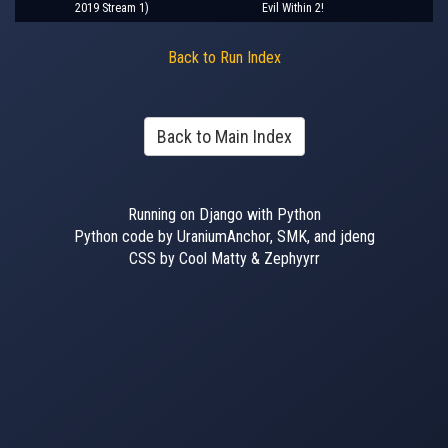
2019 Stream 1)
Evil Within 2!
Back to Run Index
Back to Main Index
Running on Django with Python
Python code by UraniumAnchor, SMK, and jdeng
CSS by Cool Matty & Zephyyrr