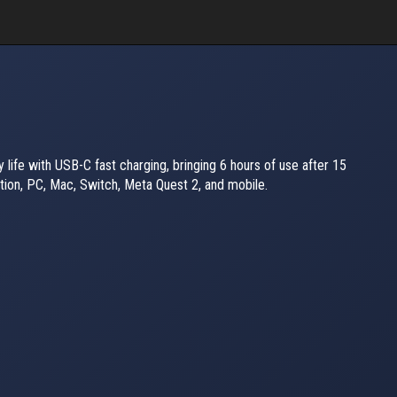
 life with USB-C fast charging, bringing 6 hours of use after 15
tion, PC, Mac, Switch, Meta Quest 2, and mobile.