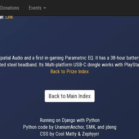
Donations
Events
ge:
Link
tial Audio and a first-in-gaming Parametric EQ. It has a 38-hour battery
oated steel headband. Its Multi-platform USB-C dongle works with PlaySta
Back to Prize Index
Back to Main Index
Running on Django with Python
Python code by UraniumAnchor, SMK, and jdeng
CSS by Cool Matty & Zephyyrr