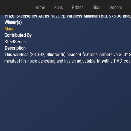
Home
Runs
Prizes
Bids
Donors
Prize:
Steelseries Arctis Nova 7p Wireless
Minimum Bid:
$75.00
Ima
Winner(s)
Mage
Contributed By
SteelSeries
Description
This wireless (2.4GHz; Bluetooth) headset features immersive 360° Spa
minutes! It’s noise canceling and has an adjustable fit with a PVD-c