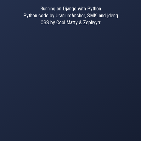
Running on Django with Python
Python code by UraniumAnchor, SMK, and jdeng
CSS by Cool Matty & Zephyyrr