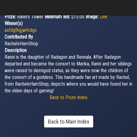
Prize:
Ranni's Tower
Minimum Bid:
$15.00
Image:
Link
Winner(s)
asfdgfhgjwfsdgs
Contributed By
RachelsHamShop
Description
Ranni is the daughter of Radagon and Rennala. After Radagon
departed and became the consort to Marika, Ranni and her siblings
were raised to demigod status, as they were now the children of
the consort of a goddess. This handmade fan art made by Rachel,
from RachelsHamShop, depicts where you would have found her in
the olden days of gaming!
Back to Prize Index
Back to Main Index