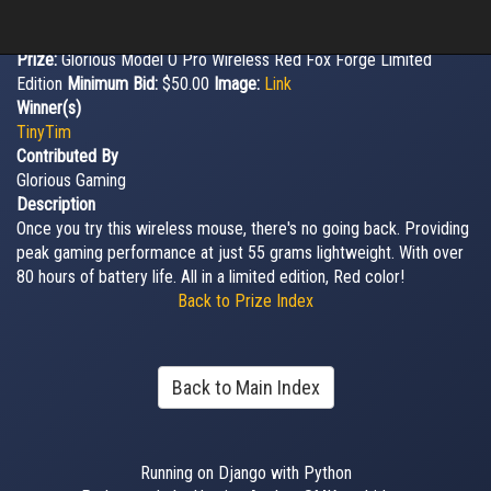
Prize:
Glorious Model O Pro Wireless Red Fox Forge Limited
Edition
Minimum Bid:
$50.00
Image:
Link
Winner(s)
TinyTim
Contributed By
Glorious Gaming
Description
Once you try this wireless mouse, there's no going back. Providing
peak gaming performance at just 55 grams lightweight. With over
80 hours of battery life. All in a limited edition, Red color!
Back to Prize Index
Back to Main Index
Running on Django with Python