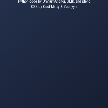
Python code by UraniumAnchor, SMK, and jdeng
CSS by Cool Matty & Zephyyrr