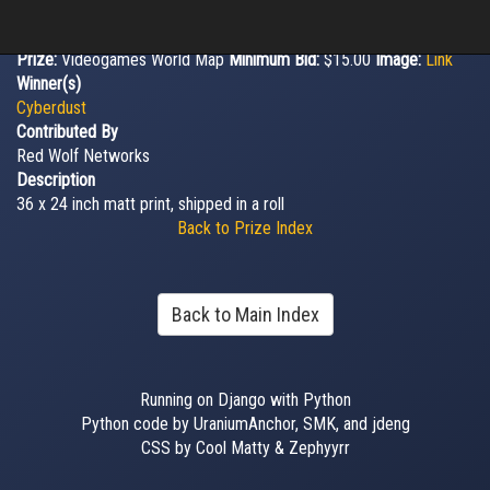
Prize:
Videogames World Map
Minimum Bid:
$15.00
Image:
Link
Winner(s)
Cyberdust
Contributed By
Red Wolf Networks
Description
36 x 24 inch matt print, shipped in a roll
Back to Prize Index
Back to Main Index
Running on Django with Python
Python code by UraniumAnchor, SMK, and jdeng
CSS by Cool Matty & Zephyyrr