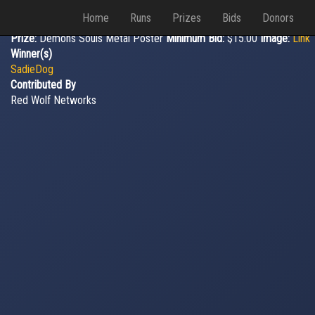
Home
Runs
Prizes
Bids
Donors
Prize:
Demons Souls Metal Poster
Minimum Bid:
$15.00
Image:
Link
Winner(s)
SadieDog
Contributed By
Red Wolf Networks