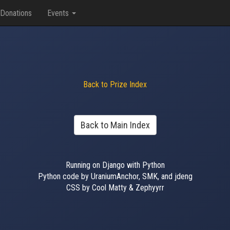
Donations
Events
Back to Prize Index
Back to Main Index
Running on Django with Python
Python code by UraniumAnchor, SMK, and jdeng
CSS by Cool Matty & Zephyyrr