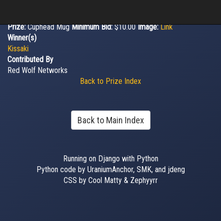
Prize:
Cuphead Mug
Minimum Bid:
$10.00
Image:
Link
Winner(s)
Kissaki
Contributed By
Red Wolf Networks
Back to Prize Index
Back to Main Index
Running on Django with Python
Python code by UraniumAnchor, SMK, and jdeng
CSS by Cool Matty & Zephyyrr