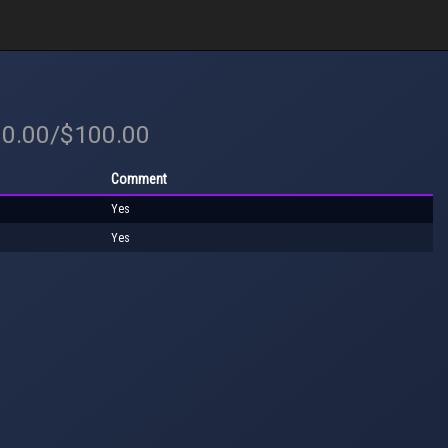
00.00/$100.00
Comment
Yes
Yes