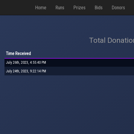
Home
Runs
Prizes
Bids
Donors
Total Donati
Time Received
July 26th, 2023, 4:55:40 PM
July 24th, 2023, 9:22:14 PM