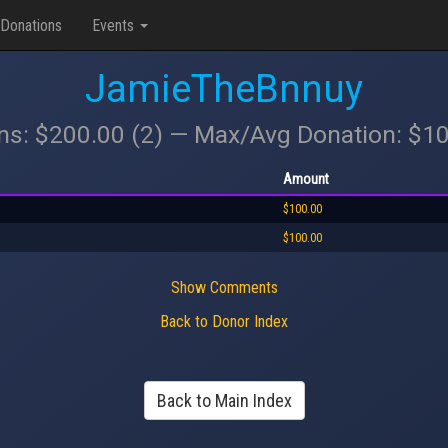
Donations
Events
JamieTheBnnuy
ons: $200.00 (2) — Max/Avg Donation: $1
Amount
$100.00
$100.00
Show Comments
Back to Donor Index
Back to Main Index