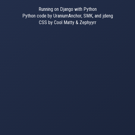
Running on Django with Python
Python code by UraniumAnchor, SMK, and jdeng
CSS by Cool Matty & Zephyyrr