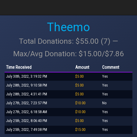
Theemo
Total Donations: $55.00 (7) —
Max/Avg Donation: $15.00/$7.86
Time Received
Amount
Comment
July 30th, 2022, 3:19:32 PM
$5.00
Yes
July 28th, 2022, 9:10:58 PM
$5.00
Yes
July 28th, 2022, 4:31:41 PM
$5.00
Yes
July 27th, 2022, 7:23:57 PM
$10.00
No
July 27th, 2022, 6:18:58 AM
$10.00
Yes
July 25th, 2022, 8:06:40 PM
$5.00
Yes
July 25th, 2022, 7:49:38 PM
$15.00
Yes