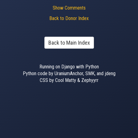
Show Comments
Back to Donor Index
Back to Main Index
Running on Django with Python
Python code by UraniumAnchor, SMK, and jdeng
CSS by Cool Matty & Zephyyrr