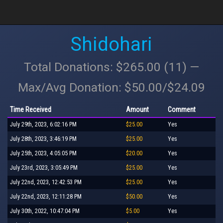
Shidohari
Total Donations: $265.00 (11) —
Max/Avg Donation: $50.00/$24.09
Time Received
Amount
Comment
July 29th, 2023, 6:02:16 PM
$25.00
Yes
July 28th, 2023, 3:46:19 PM
$25.00
Yes
July 25th, 2023, 4:05:05 PM
$20.00
Yes
July 23rd, 2023, 3:05:49 PM
$25.00
Yes
July 22nd, 2023, 12:42:53 PM
$25.00
Yes
July 22nd, 2023, 12:11:28 PM
$50.00
Yes
July 30th, 2022, 10:47:04 PM
$5.00
Yes