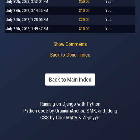
July 30th, 2022, 3:53:04 PM
$50.00
Yes
July 28th, 2022, 3:14:25 PM
$10.00
Yes
July 26th, 2022, 1:20:06 PM
$20.00
Yes
July 25th, 2022, 1:49:47 PM
$10.00
Yes
Show Comments
Back to Donor Index
Back to Main Index
Running on Django with Python
Python code by UraniumAnchor, SMK, and jdeng
CSS by Cool Matty & Zephyyrr