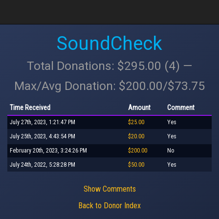
SoundCheck
Total Donations: $295.00 (4) —
Max/Avg Donation: $200.00/$73.75
Time Received
Amount
Comment
July 27th, 2023, 1:21:47 PM
$25.00
Yes
July 25th, 2023, 4:43:54 PM
$20.00
Yes
February 20th, 2023, 3:24:26 PM
$200.00
No
July 24th, 2022, 5:28:28 PM
$50.00
Yes
Show Comments
Back to Donor Index