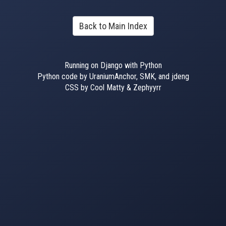
Back to Main Index
Running on Django with Python
Python code by UraniumAnchor, SMK, and jdeng
CSS by Cool Matty & Zephyyrr