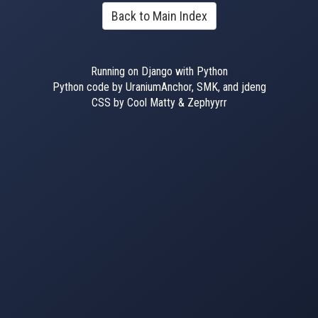
Back to Main Index
Running on Django with Python
Python code by UraniumAnchor, SMK, and jdeng
CSS by Cool Matty & Zephyyrr