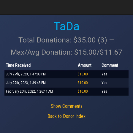
TaDa
Total Donations: $35.00 (3) —
Max/Avg Donation: $15.00/$11.67
Time Received
Amount
Comment
July 27th, 2023, 1:47:08 PM
$15.00
Yes
July 27th, 2023, 1:39:48 PM
$10.00
Yes
February 20th, 2022, 1:26:11 AM
$10.00
Yes
Show Comments
Back to Donor Index