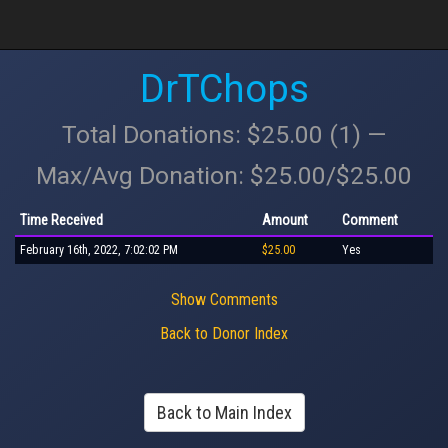
DrTChops
Total Donations: $25.00 (1) —
Max/Avg Donation: $25.00/$25.00
Time Received
Amount
Comment
February 16th, 2022, 7:02:02 PM
$25.00
Yes
Show Comments
Back to Donor Index
Back to Main Index