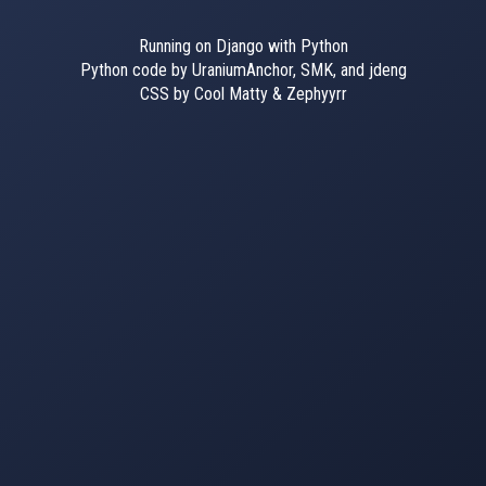
Running on Django with Python
Python code by UraniumAnchor, SMK, and jdeng
CSS by Cool Matty & Zephyyrr