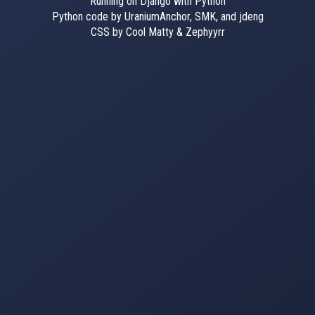
Running on Django with Python
Python code by UraniumAnchor, SMK, and jdeng
CSS by Cool Matty & Zephyyrr