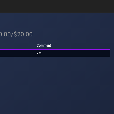
20.00/$20.00
Comment
Yes