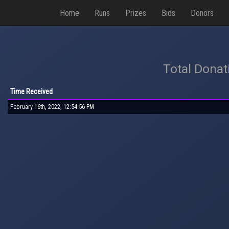
Home
Runs
Prizes
Bids
Donors
Total Donat
Time Received
February 16th, 2022, 12:54:56 PM