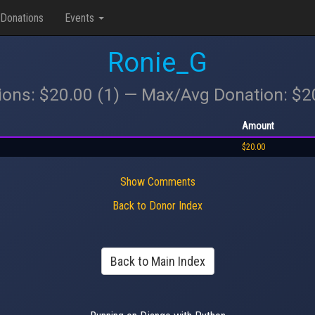
Donations
Events
Ronie_G
ions: $20.00 (1) — Max/Avg Donation: $
Amount
$20.00
Show Comments
Back to Donor Index
Back to Main Index