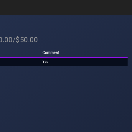
50.00/$50.00
Comment
Yes