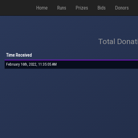
Home
Runs
Prizes
Bids
Donors
Total Donat
Time Received
February 16th, 2022, 11:35:05 AM