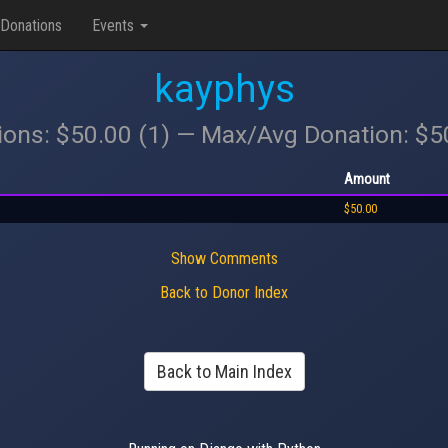
Donations
Events
kayphys
ions: $50.00 (1) — Max/Avg Donation: $
Amount
$50.00
Show Comments
Back to Donor Index
Back to Main Index