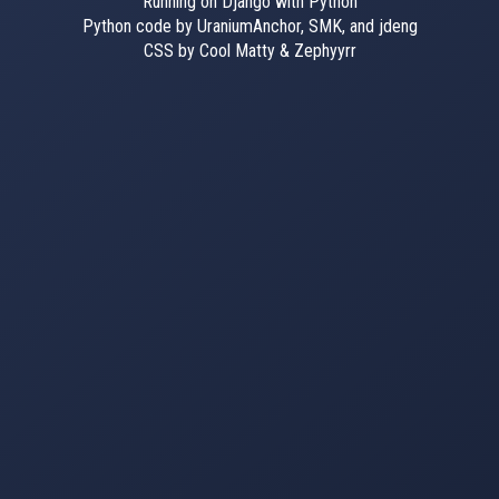
Running on Django with Python
Python code by UraniumAnchor, SMK, and jdeng
CSS by Cool Matty & Zephyyrr