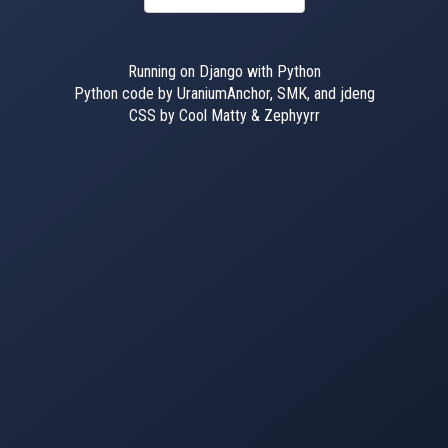
Running on Django with Python
Python code by UraniumAnchor, SMK, and jdeng
CSS by Cool Matty & Zephyyrr