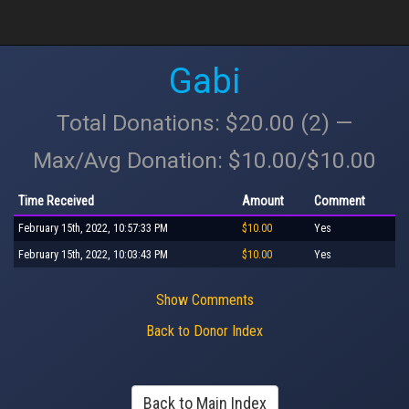
Gabi
Total Donations: $20.00 (2) —
Max/Avg Donation: $10.00/$10.00
Time Received
Amount
Comment
February 15th, 2022, 10:57:33 PM
$10.00
Yes
February 15th, 2022, 10:03:43 PM
$10.00
Yes
Show Comments
Back to Donor Index
Back to Main Index