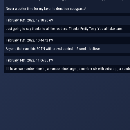
Never a better time for my favorite donation copypasta!
February 16th, 2022, 12:18:20 AM
Just going to say thanks to all the readers. Thanks Pretty Tony. You all take care.
February 15th, 2022, 10:44:42 PM
Anyone that runs this SOTN with crowd control = 2 cool. I believe.
February 14th, 2022, 11:06:35 PM
I'll have two number nine's , a number nine large , a number six with extra dip, a num