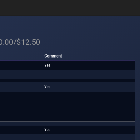
20.00/$12.50
Comment
Yes
Yes
Yes