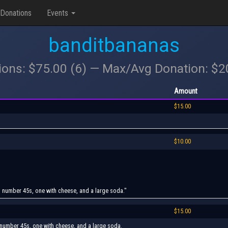
Donations
Events
banditbananas
ions: $75.00 (6) — Max/Avg Donation: $
Amount
$15.00
$10.00
wo number 45s, one with cheese, and a large soda."
$15.00
o number 45s, one with cheese, and a large soda.