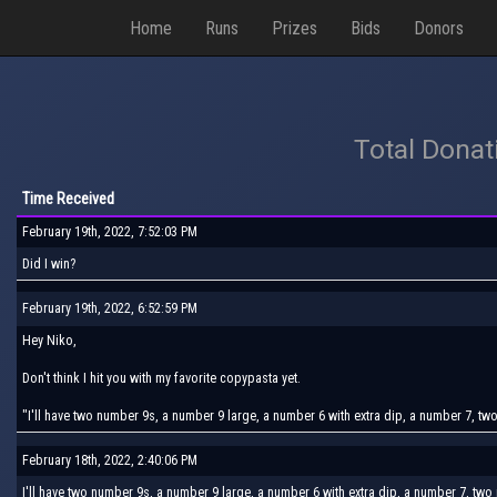
Home
Runs
Prizes
Bids
Donors
Total Donat
Time Received
February 19th, 2022, 7:52:03 PM
Did I win?
February 19th, 2022, 6:52:59 PM
Hey Niko,
Don't think I hit you with my favorite copypasta yet.
"I'll have two number 9s, a number 9 large, a number 6 with extra dip, a number 7, t
February 18th, 2022, 2:40:06 PM
I'll have two number 9s, a number 9 large, a number 6 with extra dip, a number 7, tw