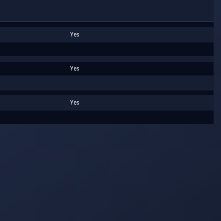
Yes
Yes
Yes