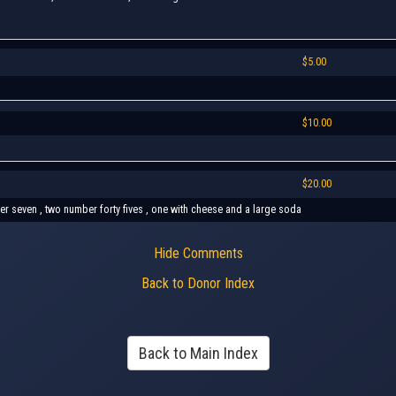
$5.00
$10.00
$20.00
ber seven , two number forty fives , one with cheese and a large soda
Hide Comments
Back to Donor Index
Back to Main Index