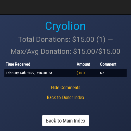
Cryolion
Total Donations: $15.00 (1) —
Max/Avg Donation: $15.00/$15.00
Time Received
Amount
Comment
February 14th, 2022, 7:04:38 PM
$15.00
No
Hide Comments
Back to Donor Index
Back to Main Index