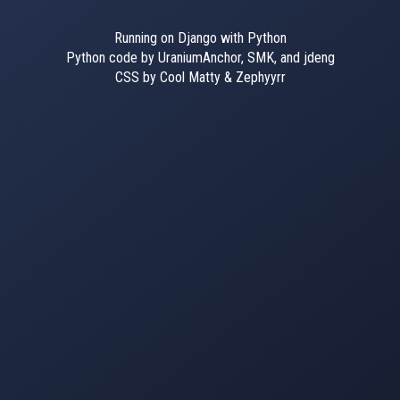
Running on Django with Python
Python code by UraniumAnchor, SMK, and jdeng
CSS by Cool Matty & Zephyyrr