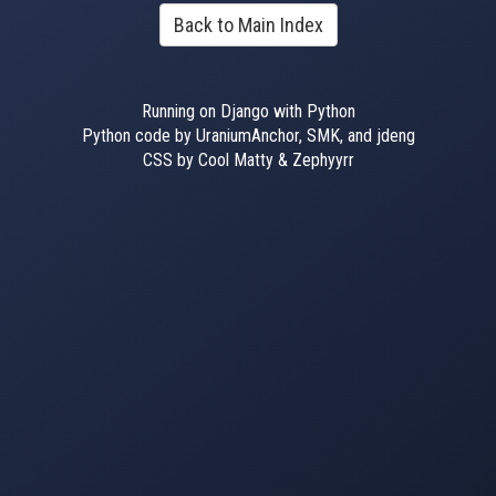
Back to Main Index
Running on Django with Python
Python code by UraniumAnchor, SMK, and jdeng
CSS by Cool Matty & Zephyyrr