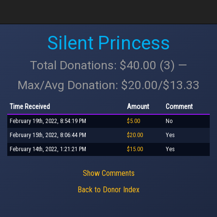
Silent Princess
Total Donations: $40.00 (3) —
Max/Avg Donation: $20.00/$13.33
Time Received
Amount
Comment
February 19th, 2022, 8:54:19 PM
$5.00
No
February 15th, 2022, 8:06:44 PM
$20.00
Yes
February 14th, 2022, 1:21:21 PM
$15.00
Yes
Show Comments
Back to Donor Index