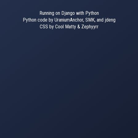
Running on Django with Python
Python code by UraniumAnchor, SMK, and jdeng
CSS by Cool Matty & Zephyyrr