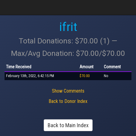
ifrit
Total Donations: $70.00 (1) —
Max/Avg Donation: $70.00/$70.00
Time Received
Amount
Comment
February 13th, 2022, 6:42:15 PM
$70.00
No
Show Comments
Back to Donor Index
Back to Main Index