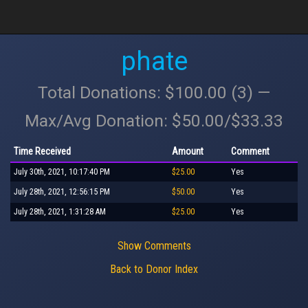
phate
Total Donations: $100.00 (3) —
Max/Avg Donation: $50.00/$33.33
Time Received
Amount
Comment
July 30th, 2021, 10:17:40 PM
$25.00
Yes
July 28th, 2021, 12:56:15 PM
$50.00
Yes
July 28th, 2021, 1:31:28 AM
$25.00
Yes
Show Comments
Back to Donor Index