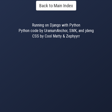
Back to Main Index
Running on Django with Python
Python code by UraniumAnchor, SMK, and jdeng
CSS by Cool Matty & Zephyyrr