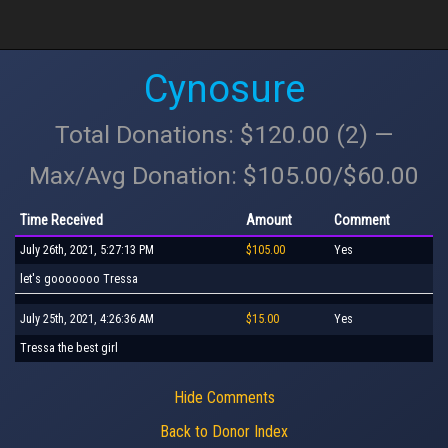
Cynosure
Total Donations: $120.00 (2) —
Max/Avg Donation: $105.00/$60.00
Time Received
Amount
Comment
July 26th, 2021, 5:27:13 PM
$105.00
Yes
let's gooooooo Tressa
July 25th, 2021, 4:26:36 AM
$15.00
Yes
Tressa the best girl
Hide Comments
Back to Donor Index