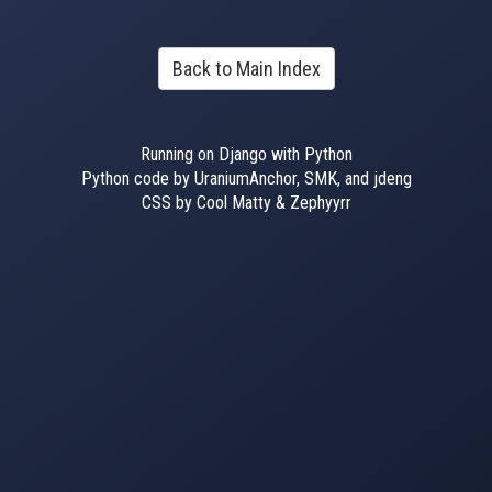
Back to Main Index
Running on Django with Python
Python code by UraniumAnchor, SMK, and jdeng
CSS by Cool Matty & Zephyyrr