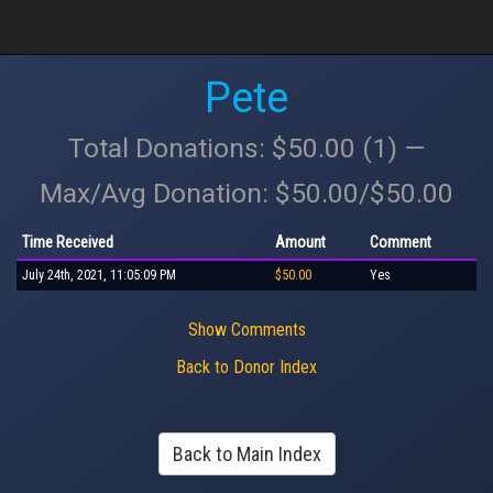
Pete
Total Donations: $50.00 (1) —
Max/Avg Donation: $50.00/$50.00
Time Received
Amount
Comment
July 24th, 2021, 11:05:09 PM
$50.00
Yes
Show Comments
Back to Donor Index
Back to Main Index