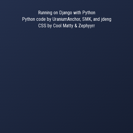
Running on Django with Python
Python code by UraniumAnchor, SMK, and jdeng
CSS by Cool Matty & Zephyyrr