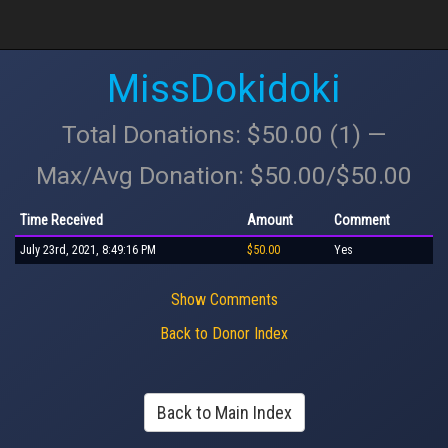
MissDokidoki
Total Donations: $50.00 (1) —
Max/Avg Donation: $50.00/$50.00
Time Received
Amount
Comment
July 23rd, 2021, 8:49:16 PM
$50.00
Yes
Show Comments
Back to Donor Index
Back to Main Index