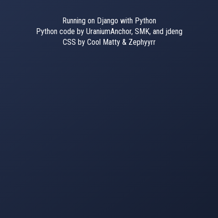
Running on Django with Python
Python code by UraniumAnchor, SMK, and jdeng
CSS by Cool Matty & Zephyyrr