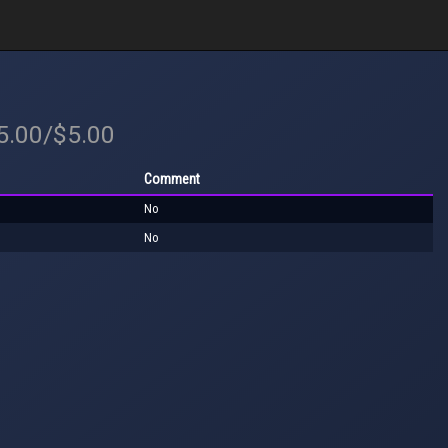
$5.00/$5.00
Comment
No
No