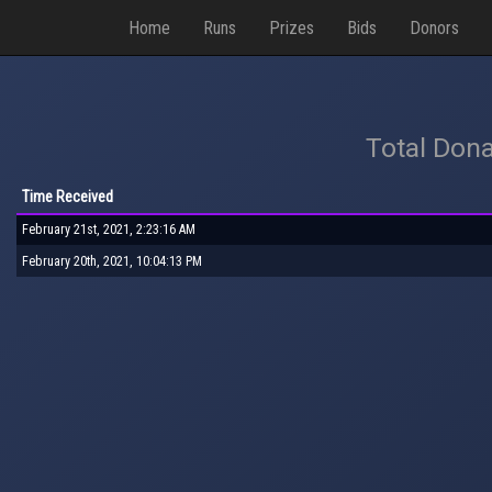
Home
Runs
Prizes
Bids
Donors
Total Dona
Time Received
February 21st, 2021, 2:23:16 AM
February 20th, 2021, 10:04:13 PM