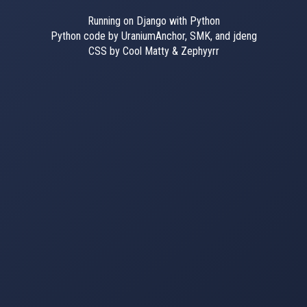
Running on Django with Python
Python code by UraniumAnchor, SMK, and jdeng
CSS by Cool Matty & Zephyyrr