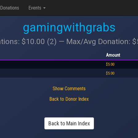
Donations
Events
gamingwithgrabs
tions: $10.00 (2) — Max/Avg Donation: 
Amount
$5.00
$5.00
Show Comments
Back to Donor Index
Back to Main Index