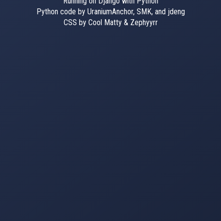
Running on Django with Python
Python code by UraniumAnchor, SMK, and jdeng
CSS by Cool Matty & Zephyyrr