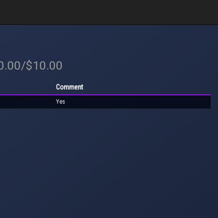
10.00/$10.00
Comment
Yes