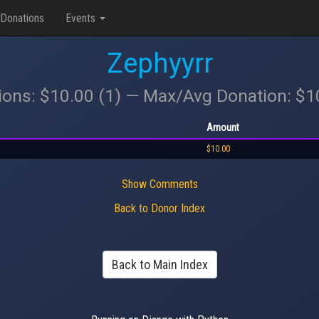
Donations
Events
Zephyyrr
ions: $10.00 (1) — Max/Avg Donation: $
Amount
$10.00
Show Comments
Back to Donor Index
Back to Main Index