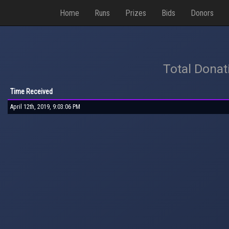
Home
Runs
Prizes
Bids
Donors
Total Donat
Time Received
April 12th, 2019, 9:03:06 PM