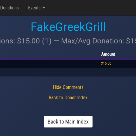
Donations
Events
FakeGreekGrill
ions: $15.00 (1) — Max/Avg Donation: $
Amount
$15.00
Hide Comments
Back to Donor Index
Back to Main Index