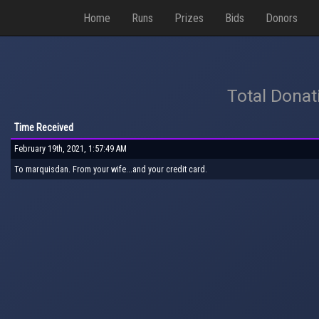
Home
Runs
Prizes
Bids
Donors
Total Donat
Time Received
February 19th, 2021, 1:57:49 AM
To marquisdan. From your wife...and your credit card.