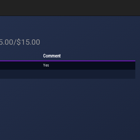
15.00/$15.00
Comment
Yes