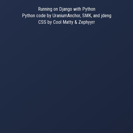
Running on Django with Python
Python code by UraniumAnchor, SMK, and jdeng
CSS by Cool Matty & Zephyyrr