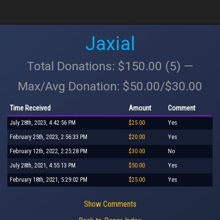
Jaxial
Total Donations: $150.00 (5) —
Max/Avg Donation: $50.00/$30.00
Time Received
Amount
Comment
July 28th, 2023, 4:42:56 PM
$25.00
Yes
February 25th, 2023, 2:56:33 PM
$20.00
Yes
February 12th, 2022, 2:25:28 PM
$30.00
No
July 28th, 2021, 4:55:13 PM
$50.00
Yes
February 18th, 2021, 5:29:02 PM
$25.00
Yes
Show Comments