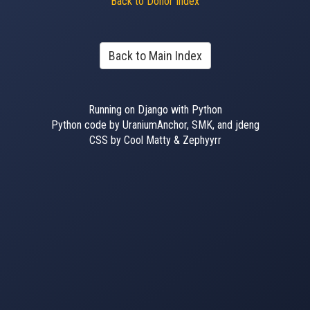
Back to Donor Index
Back to Main Index
Running on Django with Python
Python code by UraniumAnchor, SMK, and jdeng
CSS by Cool Matty & Zephyyrr