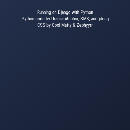
Running on Django with Python
Python code by UraniumAnchor, SMK, and jdeng
CSS by Cool Matty & Zephyyrr