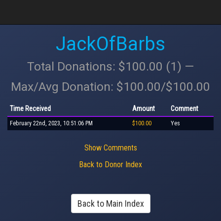
JackOfBarbs
Total Donations: $100.00 (1) —
Max/Avg Donation: $100.00/$100.00
Time Received
Amount
Comment
February 22nd, 2023, 10:51:06 PM
$100.00
Yes
Show Comments
Back to Donor Index
Back to Main Index