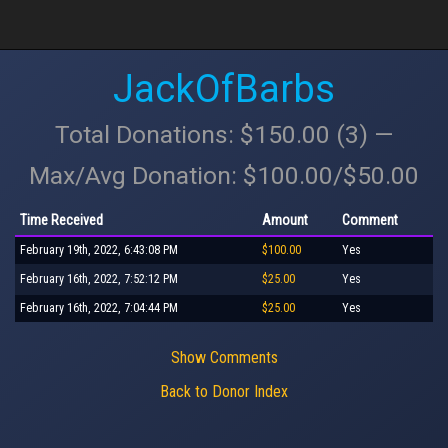
JackOfBarbs
Total Donations: $150.00 (3) —
Max/Avg Donation: $100.00/$50.00
Time Received
Amount
Comment
February 19th, 2022, 6:43:08 PM
$100.00
Yes
February 16th, 2022, 7:52:12 PM
$25.00
Yes
February 16th, 2022, 7:04:44 PM
$25.00
Yes
Show Comments
Back to Donor Index