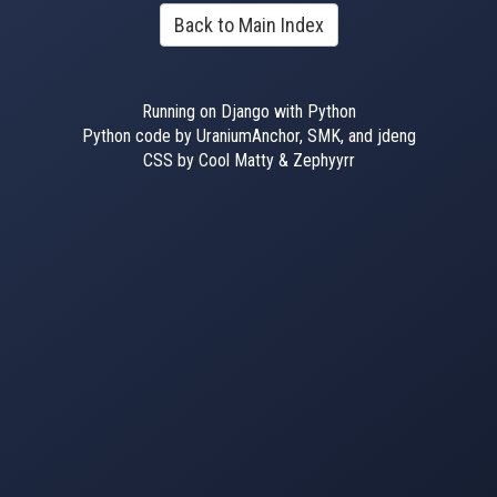
Back to Main Index
Running on Django with Python
Python code by UraniumAnchor, SMK, and jdeng
CSS by Cool Matty & Zephyyrr