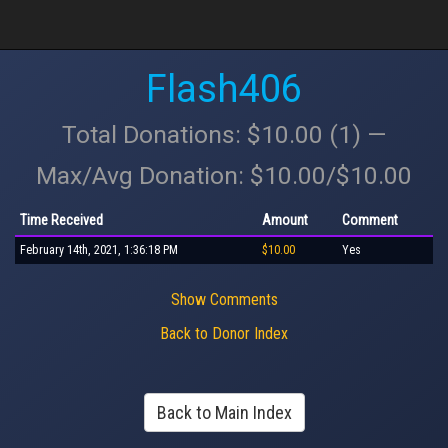
Flash406
Total Donations: $10.00 (1) —
Max/Avg Donation: $10.00/$10.00
Time Received
Amount
Comment
February 14th, 2021, 1:36:18 PM
$10.00
Yes
Show Comments
Back to Donor Index
Back to Main Index