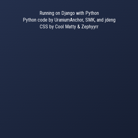
Running on Django with Python
Python code by UraniumAnchor, SMK, and jdeng
CSS by Cool Matty & Zephyyrr