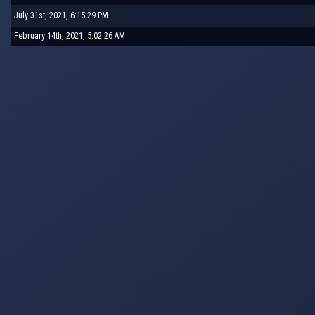
July 31st, 2021, 6:15:29 PM
February 14th, 2021, 5:02:26 AM