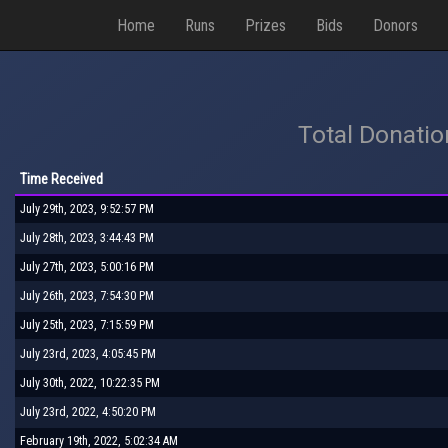
Home
Runs
Prizes
Bids
Donors
Total Donati
Time Received
July 29th, 2023, 9:52:57 PM
July 28th, 2023, 3:44:43 PM
July 27th, 2023, 5:00:16 PM
July 26th, 2023, 7:54:30 PM
July 25th, 2023, 7:15:59 PM
July 23rd, 2023, 4:05:45 PM
July 30th, 2022, 10:22:35 PM
July 23rd, 2022, 4:50:20 PM
February 19th, 2022, 5:02:34 AM