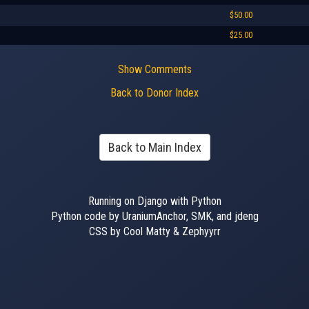
$50.00
$25.00
Show Comments
Back to Donor Index
Back to Main Index
Running on Django with Python
Python code by UraniumAnchor, SMK, and jdeng
CSS by Cool Matty & Zephyyrr