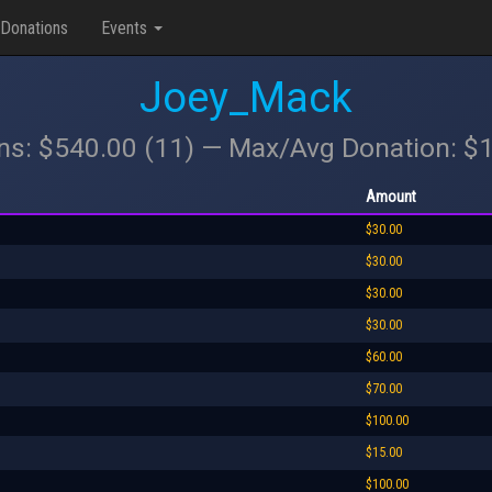
Donations
Events
Joey_Mack
ons: $540.00 (11) — Max/Avg Donation: $
Amount
$30.00
$30.00
$30.00
$30.00
$60.00
$70.00
$100.00
$15.00
$100.00