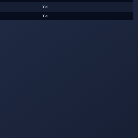
Yes
Yes