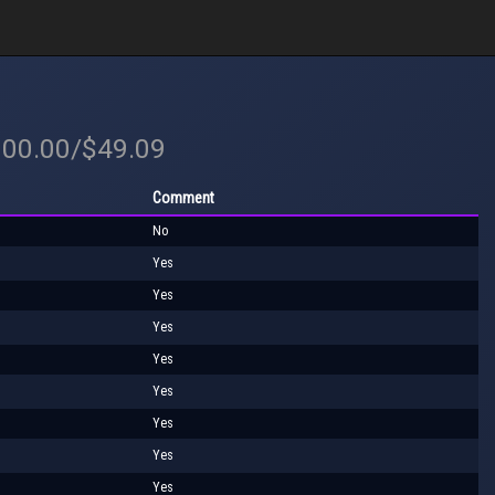
100.00/$49.09
Comment
No
Yes
Yes
Yes
Yes
Yes
Yes
Yes
Yes