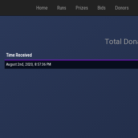
Home
Runs
Prizes
Bids
Donors
Total Don
Time Received
August 2nd, 2020, 8:57:36 PM