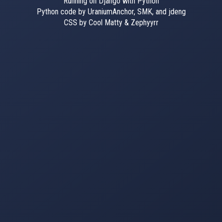
Running on Django with Python
Python code by UraniumAnchor, SMK, and jdeng
CSS by Cool Matty & Zephyyrr