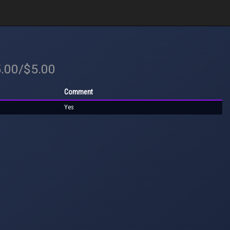
5.00/$5.00
Comment
Yes