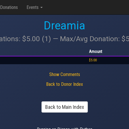
Donations
Events
Dreamia
ations: $5.00 (1) — Max/Avg Donation: $
Amount
$5.00
Show Comments
Back to Donor Index
Back to Main Index