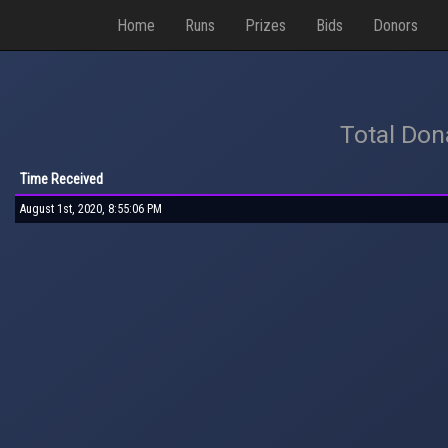
Home
Runs
Prizes
Bids
Donors
Total Don
Time Received
August 1st, 2020, 8:55:06 PM