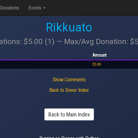
Donations
Events
Rikkuato
ations: $5.00 (1) — Max/Avg Donation: $
Amount
$5.00
Show Comments
Back to Donor Index
Back to Main Index