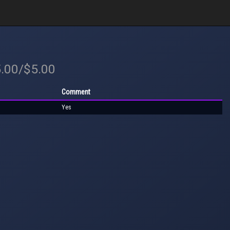
5.00/$5.00
Comment
Yes