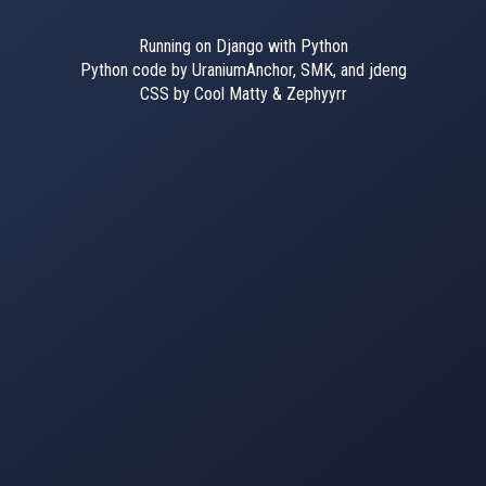
Running on Django with Python
Python code by UraniumAnchor, SMK, and jdeng
CSS by Cool Matty & Zephyyrr