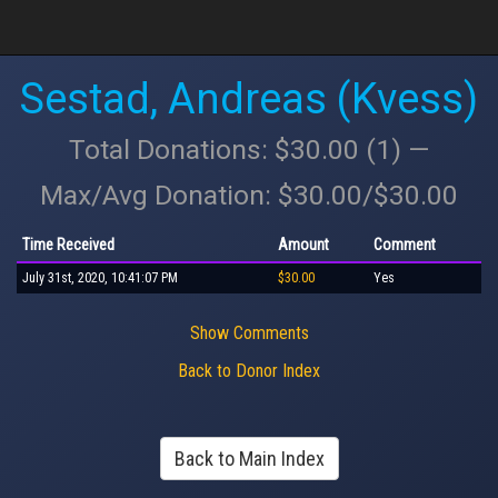
Sestad, Andreas (Kvess)
Total Donations: $30.00 (1) —
Max/Avg Donation: $30.00/$30.00
Time Received
Amount
Comment
July 31st, 2020, 10:41:07 PM
$30.00
Yes
Show Comments
Back to Donor Index
Back to Main Index