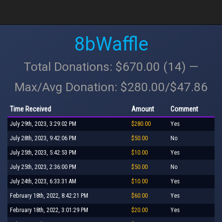
8bWaffle
Total Donations: $670.00 (14) —
Max/Avg Donation: $280.00/$47.86
Time Received
Amount
Comment
July 29th, 2023, 3:29:02 PM
$280.00
Yes
July 28th, 2023, 9:42:06 PM
$50.00
No
July 25th, 2023, 5:42:53 PM
$10.00
Yes
July 25th, 2023, 2:36:00 PM
$50.00
No
July 24th, 2023, 6:33:31 AM
$10.00
Yes
February 18th, 2022, 8:42:21 PM
$60.00
Yes
February 18th, 2022, 3:01:29 PM
$20.00
Yes