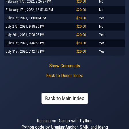
February 17th, 2022, 2:26:37 PM
$20.00
No
February 17th, 2022, 12:51:33 PM
$20.00
No
July 31st, 2021, 11:08:34 PM
$70.00
Yes
July 27th, 2021, 9:18:36 PM
$20.00
No
July 26th, 2021, 7:08:06 PM
$20.00
Yes
July 31st, 2020, 8:46:50 PM
$20.00
Yes
July 31st, 2020, 7:42:49 PM
$20.00
Yes
Show Comments
Back to Donor Index
Back to Main Index
Running on Django with Python
Python code by UraniumAnchor, SMK, and jdeng