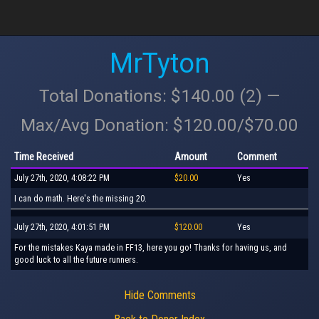
MrTyton
Total Donations: $140.00 (2) —
Max/Avg Donation: $120.00/$70.00
Time Received
Amount
Comment
July 27th, 2020, 4:08:22 PM
$20.00
Yes
I can do math. Here's the missing 20.
July 27th, 2020, 4:01:51 PM
$120.00
Yes
For the mistakes Kaya made in FF13, here you go! Thanks for having us, and
good luck to all the future runners.
Hide Comments