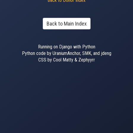
Back to Donor Index
Back to Main Index
Running on Django with Python
Python code by UraniumAnchor, SMK, and jdeng
CSS by Cool Matty & Zephyyrr