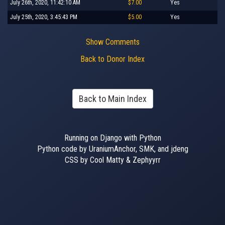
July 26th, 2020, 11:42:10 AM
$7.00
Yes
July 25th, 2020, 3:45:43 PM
$5.00
Yes
Show Comments
Back to Donor Index
Back to Main Index
Running on Django with Python
Python code by UraniumAnchor, SMK, and jdeng
CSS by Cool Matty & Zephyyrr