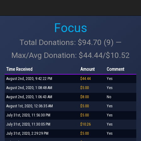
Focus
Total Donations: $94.70 (9) —
Max/Avg Donation: $44.44/$10.52
Time Received
Amount
Comment
August 2nd, 2020, 9:42:22 PM
$44.44
Yes
August 2nd, 2020, 1:08:48 AM
$5.00
Yes
August 2nd, 2020, 1:06:43 AM
$8.00
No
August 1st, 2020, 12:06:35 AM
$5.00
Yes
July 31st, 2020, 11:56:30 PM
$5.00
Yes
July 31st, 2020, 11:30:05 PM
$10.26
Yes
July 31st, 2020, 2:29:29 PM
$5.00
Yes