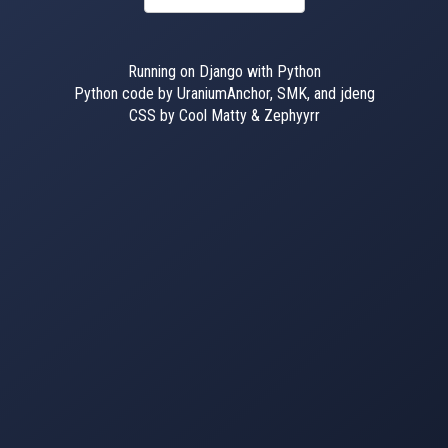
Running on Django with Python
Python code by UraniumAnchor, SMK, and jdeng
CSS by Cool Matty & Zephyyrr