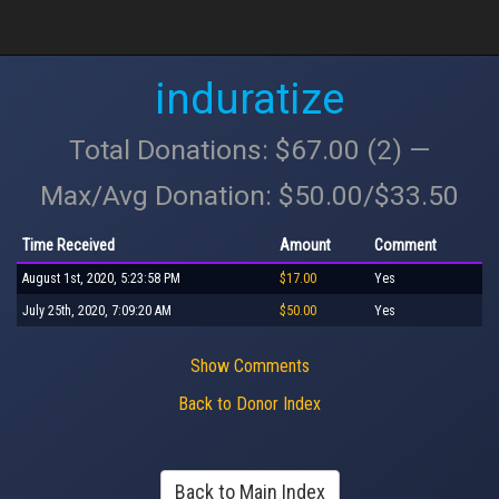
induratize
Total Donations: $67.00 (2) —
Max/Avg Donation: $50.00/$33.50
Time Received
Amount
Comment
August 1st, 2020, 5:23:58 PM
$17.00
Yes
July 25th, 2020, 7:09:20 AM
$50.00
Yes
Show Comments
Back to Donor Index
Back to Main Index