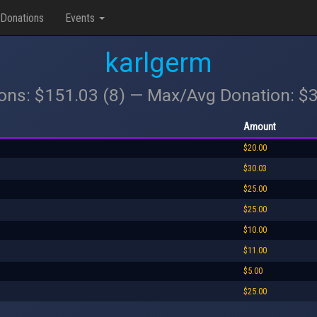
Donations
Events
karlgerm
ions: $151.03 (8) — Max/Avg Donation: $
Amount
$20.00
$30.03
$25.00
$25.00
$10.00
$11.00
$5.00
$25.00