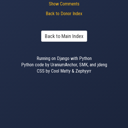
Show Comments
Back to Donor Index
Back to Main Index
Running on Django with Python
Python code by UraniumAnchor, SMK, and jdeng
CSS by Cool Matty & Zephyyrr