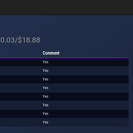
30.03/$18.88
Comment
Yes
Yes
Yes
Yes
Yes
Yes
Yes
Yes