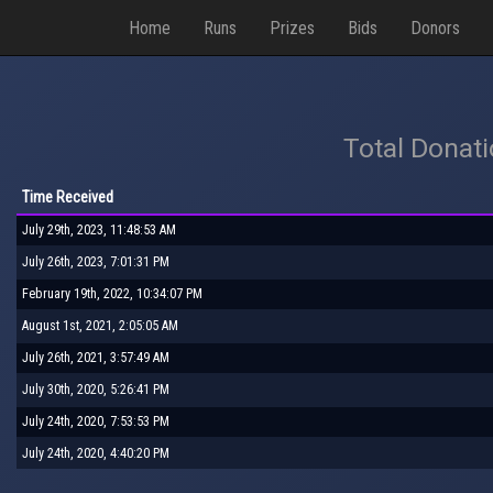
Home
Runs
Prizes
Bids
Donors
Total Donat
Time Received
July 29th, 2023, 11:48:53 AM
July 26th, 2023, 7:01:31 PM
February 19th, 2022, 10:34:07 PM
August 1st, 2021, 2:05:05 AM
July 26th, 2021, 3:57:49 AM
July 30th, 2020, 5:26:41 PM
July 24th, 2020, 7:53:53 PM
July 24th, 2020, 4:40:20 PM