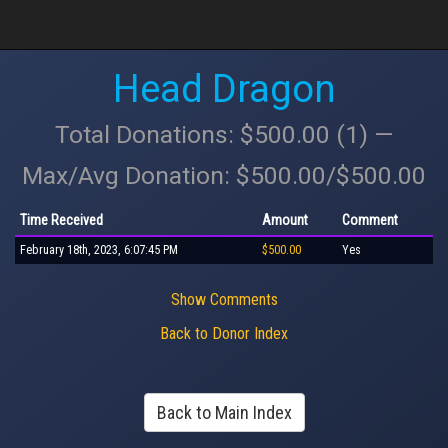
Head Dragon
Total Donations: $500.00 (1) —
Max/Avg Donation: $500.00/$500.00
Time Received
Amount
Comment
February 18th, 2023, 6:07:45 PM
$500.00
Yes
Show Comments
Back to Donor Index
Back to Main Index