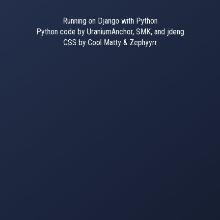
Running on Django with Python
Python code by UraniumAnchor, SMK, and jdeng
CSS by Cool Matty & Zephyyrr