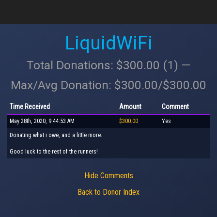
LiquidWiFi
Total Donations: $300.00 (1) —
Max/Avg Donation: $300.00/$300.00
Time Received
Amount
Comment
May 28th, 2020, 9:44:53 AM
$300.00
Yes
Donating what i owe, and a little more.
Good luck to the rest of the runners!
Hide Comments
Back to Donor Index