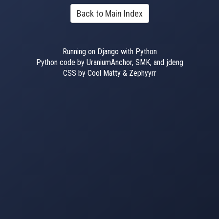
Back to Main Index
Running on Django with Python
Python code by UraniumAnchor, SMK, and jdeng
CSS by Cool Matty & Zephyyrr