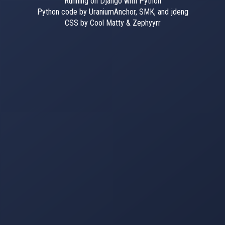
Running on Django with Python
Python code by UraniumAnchor, SMK, and jdeng
CSS by Cool Matty & Zephyyrr