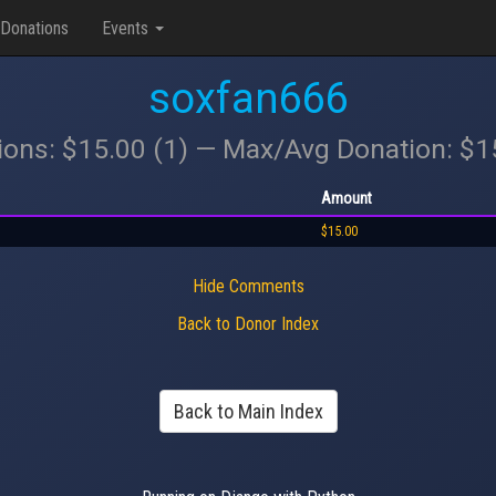
Donations
Events
soxfan666
ions: $15.00 (1) — Max/Avg Donation: $
Amount
$15.00
Hide Comments
Back to Donor Index
Back to Main Index