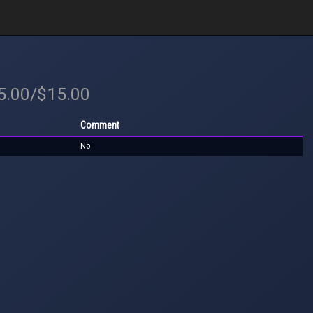
15.00/$15.00
Comment
No