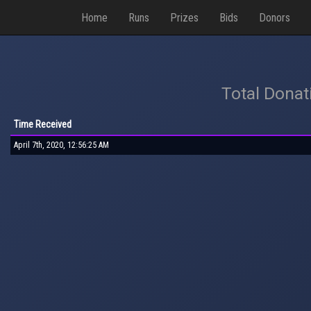
Home
Runs
Prizes
Bids
Donors
Total Donat
Time Received
April 7th, 2020, 12:56:25 AM