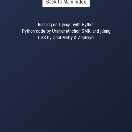
Back to Main Index
Running on Django with Python
Python code by UraniumAnchor, SMK, and jdeng
CSS by Cool Matty & Zephyyrr