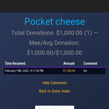
Pocket cheese
Total Donations: $1,000.00 (1) —
Max/Avg Donation:
$1,000.00/$1,000.00
Time Received
Amount
Comment
February 19th, 2022, 9:11:53 PM
$1,000.00
No
Hide Comments
Back to Donor Index