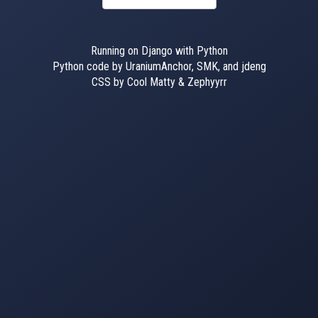
Running on Django with Python
Python code by UraniumAnchor, SMK, and jdeng
CSS by Cool Matty & Zephyyrr