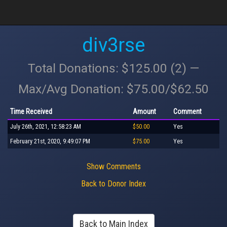
div3rse
Total Donations: $125.00 (2) —
Max/Avg Donation: $75.00/$62.50
Time Received
Amount
Comment
July 26th, 2021, 12:58:23 AM
$50.00
Yes
February 21st, 2020, 9:49:07 PM
$75.00
Yes
Show Comments
Back to Donor Index
Back to Main Index