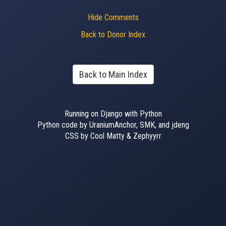
Hide Comments
Back to Donor Index
Back to Main Index
Running on Django with Python
Python code by UraniumAnchor, SMK, and jdeng
CSS by Cool Matty & Zephyyrr