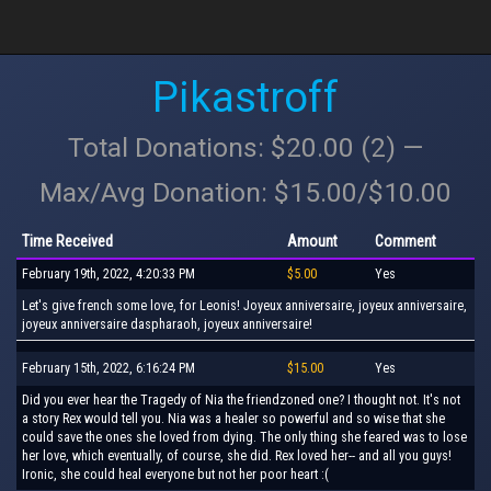
Pikastroff
Total Donations: $20.00 (2) —
Max/Avg Donation: $15.00/$10.00
Time Received
Amount
Comment
February 19th, 2022, 4:20:33 PM
$5.00
Yes
Let's give french some love, for Leonis! Joyeux anniversaire, joyeux anniversaire,
joyeux anniversaire daspharaoh, joyeux anniversaire!
February 15th, 2022, 6:16:24 PM
$15.00
Yes
Did you ever hear the Tragedy of Nia the friendzoned one? I thought not. It's not
a story Rex would tell you. Nia was a healer so powerful and so wise that she
could save the ones she loved from dying. The only thing she feared was to lose
her love, which eventually, of course, she did. Rex loved her-- and all you guys!
Ironic, she could heal everyone but not her poor heart :(